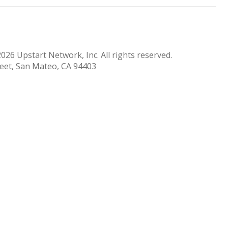
026 Upstart Network, Inc. All rights reserved.
reet, San Mateo, CA 94403