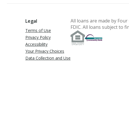
All loans are made by
Four
Legal
FDIC.
All loans subject to fi
Terms of Use
Privacy Policy
Accessibility
Your Privacy Choices
Data Collection and Use