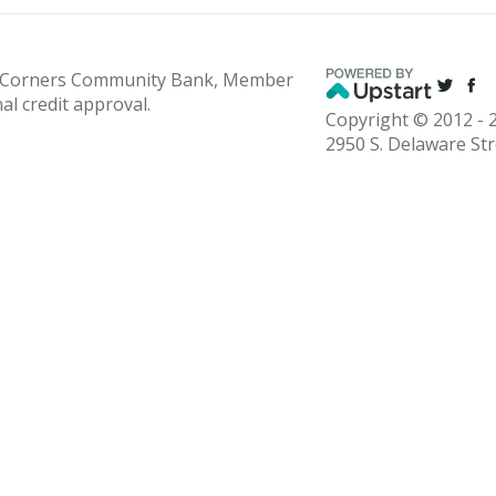
 Corners Community Bank, Member
nal credit approval.
Copyright © 2012 - 2
2950 S. Delaware St