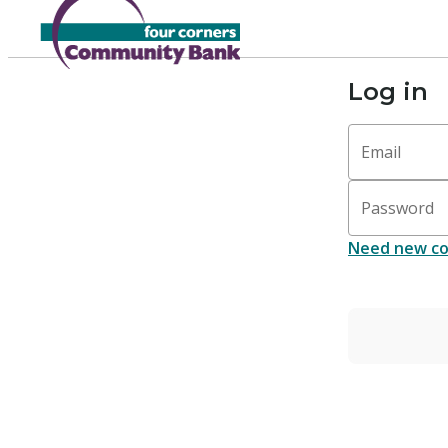
Log in
Email
Password
Need new co