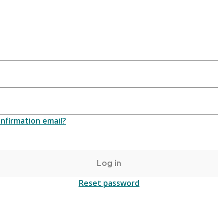
nfirmation email?
Log in
Reset password